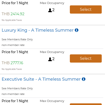
Price for 1 Night
Max Occupancy
Select
2
THB
2414.92
No Applicable Taxes
Luxury King - A Timeless Summer
See Members Rate Only
non-member rate
Price for 1 Night
Max Occupancy
Select
2
THB
2777.16
No Applicable Taxes
Executive Suite - A Timeless Summer
See Members Rate Only
non-member rate
Price for 1 Night
Max Occupancy