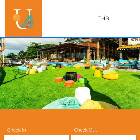
THB
Check In
Check Out