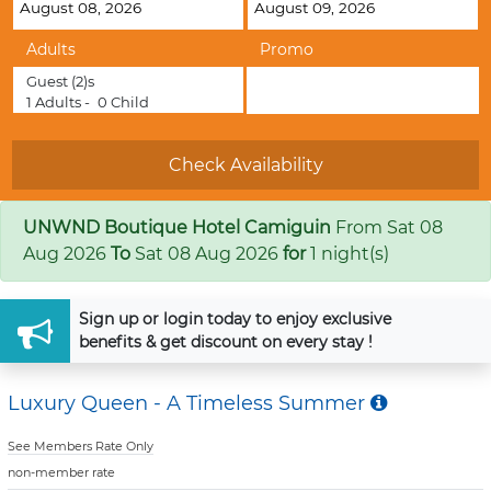
Adults
Promo
Guest
(2)s
1
Adults -
0
Child
UNWND Boutique Hotel Camiguin
From
Sat 08
Aug 2026
To
Sat 08 Aug 2026
for
1 night(s)
Sign up
or
login
today to enjoy exclusive
benefits & get discount on every stay !
Luxury Queen - A Timeless Summer
See Members Rate Only
non-member rate