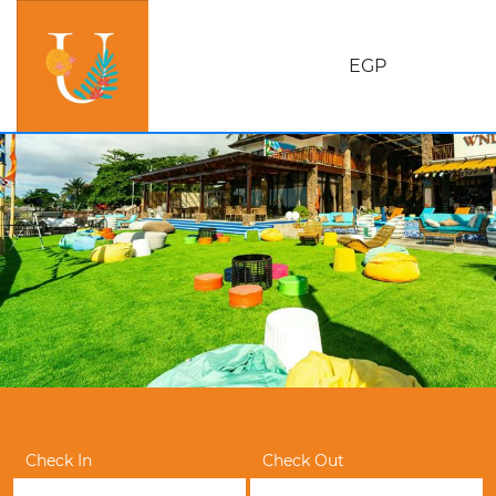
EGP
Check In
Check Out