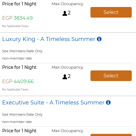
Price for 1 Night
Max Occupancy
Select
2
EGP
3834.49
No Applicable Taxes
Luxury King - A Timeless Summer
See Members Rate Only
non-member rate
Price for 1 Night
Max Occupancy
Select
2
EGP
4409.66
No Applicable Taxes
Executive Suite - A Timeless Summer
See Members Rate Only
non-member rate
Price for 1 Night
Max Occupancy