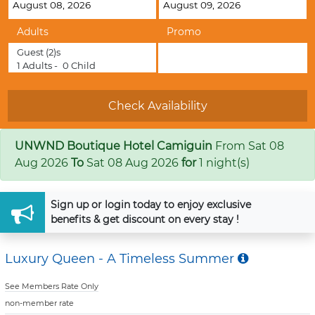
Adults
Promo
Guest
(2)s
1
Adults -
0
Child
UNWND Boutique Hotel Camiguin
From
Sat 08
Aug 2026
To
Sat 08 Aug 2026
for
1 night(s)
Sign up
or
login
today to enjoy exclusive
benefits & get discount on every stay !
Luxury Queen - A Timeless Summer
See Members Rate Only
non-member rate