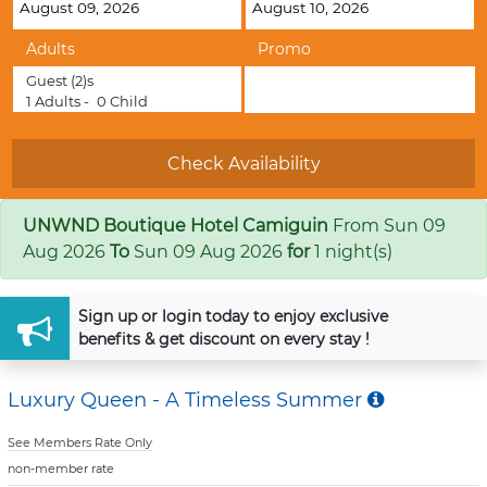
Adults
Promo
Guest
(2)s
1
Adults -
0
Child
UNWND Boutique Hotel Camiguin
From
Sun 09
Aug 2026
To
Sun 09 Aug 2026
for
1 night(s)
Sign up
or
login
today to enjoy exclusive
benefits & get discount on every stay !
Luxury Queen - A Timeless Summer
See Members Rate Only
non-member rate