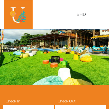
BHD
Check In
Check Out