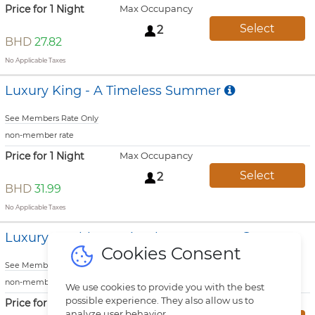
Price for 1 Night
Max Occupancy
Select
2
BHD
27.82
No Applicable Taxes
Luxury King - A Timeless Summer
See Members Rate Only
non-member rate
Price for 1 Night
Max Occupancy
Select
2
BHD
31.99
No Applicable Taxes
Luxury Double - A Timeless Summer
Cookies Consent
See Members Rate Only
non-member rate
We use cookies to provide you with the best
possible experience. They also allow us to
Price for 1 Night
Max Occupancy
analyze user behavior