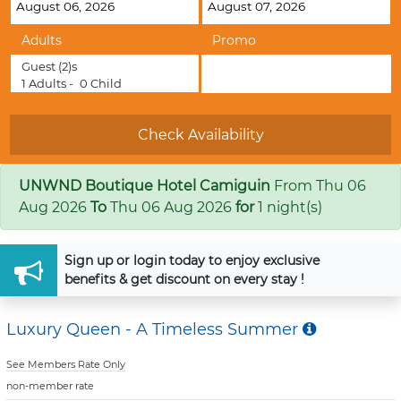
Adults
Promo
Guest
(2)s
1
Adults -
0
Child
UNWND Boutique Hotel Camiguin
From
Thu 06
Aug 2026
To
Thu 06 Aug 2026
for
1 night(s)
Sign up
or
login
today to enjoy exclusive
benefits & get discount on every stay !
Luxury Queen - A Timeless Summer
See Members Rate Only
non-member rate