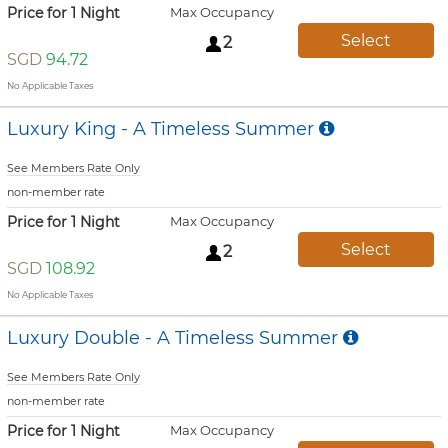
Price for 1 Night
Max Occupancy
Select
2
SGD
94.72
No Applicable Taxes
Luxury King - A Timeless Summer
See Members Rate Only
non-member rate
Price for 1 Night
Max Occupancy
Select
2
SGD
108.92
No Applicable Taxes
Luxury Double - A Timeless Summer
See Members Rate Only
non-member rate
Price for 1 Night
Max Occupancy