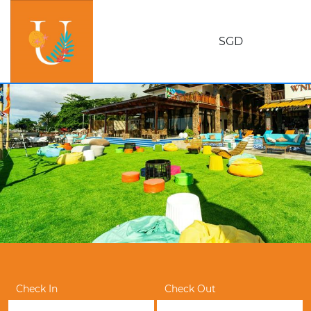
SGD
Check In
Check Out