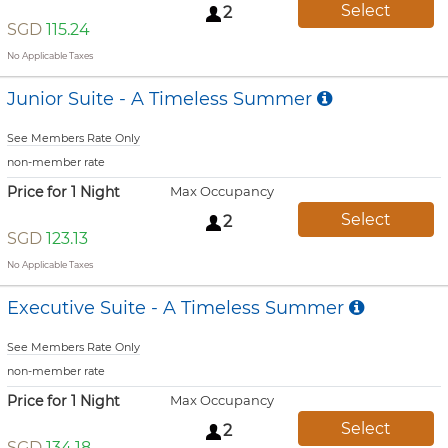
Select
2
SGD
115.24
No Applicable Taxes
Junior Suite - A Timeless Summer
See Members Rate Only
non-member rate
Price for 1 Night
Max Occupancy
Select
2
SGD
123.13
No Applicable Taxes
Executive Suite - A Timeless Summer
See Members Rate Only
non-member rate
Price for 1 Night
Max Occupancy
Select
2
SGD
134.18