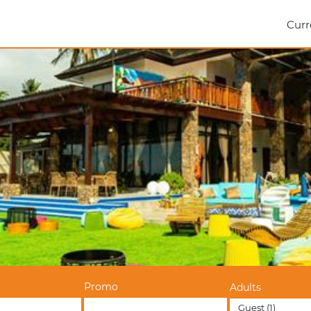
Curr
Promo
Adults
Guest
(1)