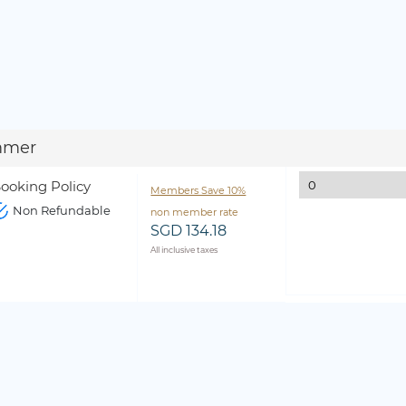
mmer
ooking Policy
Members Save 10%
Non Refundable
non member rate
SGD 134.18
All inclusive taxes