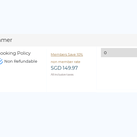
mmer
ooking Policy
Members Save 10%
Non Refundable
non member rate
SGD 149.97
All inclusive taxes