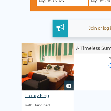
Join
or
log
A Timeless Su
B
Luxury King
with 1 king bed