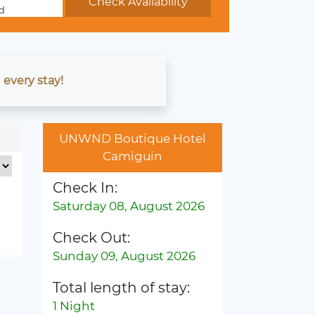
d
 every stay!
UNWND Boutique Hotel
Camiguin
Check In:
Saturday 08, August 2026
Check Out:
Sunday 09, August 2026
Total length of stay:
1 Night