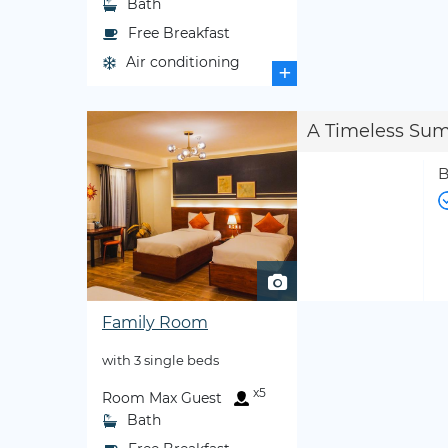
Bath
Free Breakfast
Air conditioning
+
A Timeless Su
B
Family Room
with 3 single beds
x5
Room Max Guest
Bath