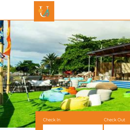
Check In
Check Out