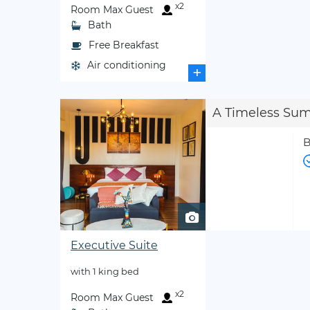
x2
Room Max Guest
Bath
Free Breakfast
Air conditioning
+
A Timeless Su
B
Executive Suite
with 1 king bed
x2
Room Max Guest