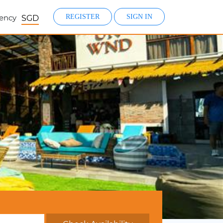
ency
REGISTER
SIGN IN
SGD