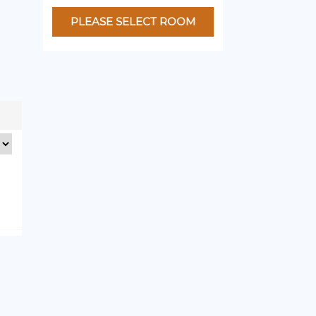
PLEASE SELECT ROOM