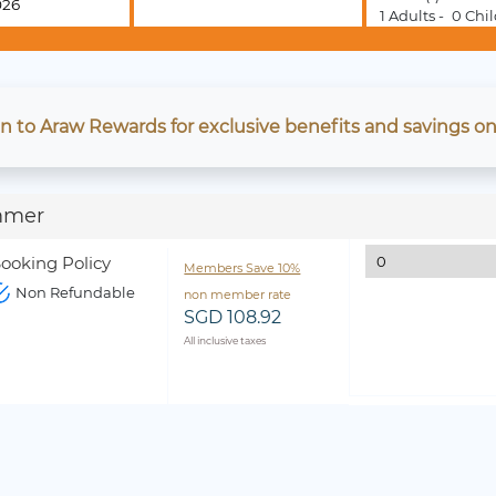
1
Adults -
0
Chil
in to Araw Rewards for exclusive benefits and savings on
mmer
ooking Policy
Members Save 10%
Non Refundable
non member rate
SGD 108.92
All inclusive taxes