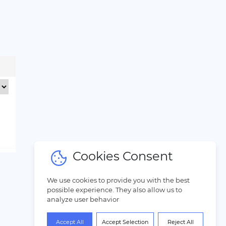
Cookies Consent
We use cookies to provide you with the best
possible experience. They also allow us to
analyze user behavior
Accept All
Accept Selection
Reject All