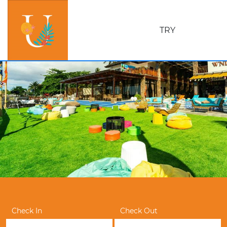
TRY
Check In
Check Out