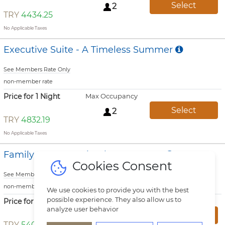
Select
2
TRY
4434.25
No Applicable Taxes
Executive Suite - A Timeless Summer
See Members Rate Only
non-member rate
Price for 1 Night
Max Occupancy
Select
2
TRY
4832.19
No Applicable Taxes
Family Room - A Timeless Summer
Cookies Consent
See Members Rate Only
non-member rate
We use cookies to provide you with the best
possible experience. They also allow us to
Price for 1 Night
Max Occupancy
analyze user behavior
Select
3
TRY
5400.69