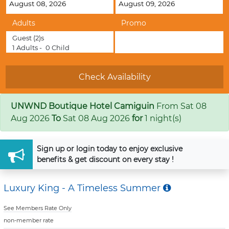
Adults
Promo
Guest
(2)s
1
Adults -
0
Child
UNWND Boutique Hotel Camiguin
From
Sat 08
Aug 2026
To
Sat 08 Aug 2026
for
1 night(s)
Sign up
or
login
today to enjoy exclusive
benefits & get discount on every stay !
Luxury King - A Timeless Summer
See Members Rate Only
non-member rate