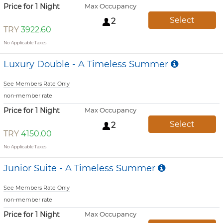
Price for 1 Night
Max Occupancy
Select
2
TRY
3922.60
No Applicable Taxes
Luxury Double - A Timeless Summer
See Members Rate Only
non-member rate
Price for 1 Night
Max Occupancy
Select
2
TRY
4150.00
No Applicable Taxes
Junior Suite - A Timeless Summer
See Members Rate Only
non-member rate
Price for 1 Night
Max Occupancy