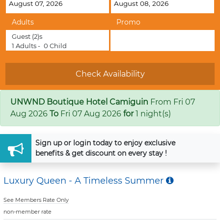
Adults
Promo
Guest
(2)s
1
Adults -
0
Child
UNWND Boutique Hotel Camiguin
From
Fri 07
Aug 2026
To
Fri 07 Aug 2026
for
1 night(s)
Sign up
or
login
today to enjoy exclusive
benefits & get discount on every stay !
Luxury Queen - A Timeless Summer
See Members Rate Only
non-member rate