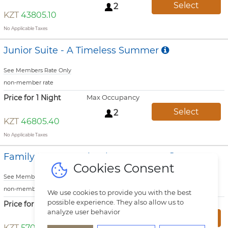
Select
2
KZT
43805.10
No Applicable Taxes
Junior Suite - A Timeless Summer
See Members Rate Only
non-member rate
Price for 1 Night
Max Occupancy
Select
2
KZT
46805.40
No Applicable Taxes
Family Room - A Timeless Summer
Cookies Consent
See Members Rate Only
non-member rate
We use cookies to provide you with the best
possible experience. They also allow us to
Price for 1 Night
Max Occupancy
analyze user behavior
Select
3
KZT
57006.60