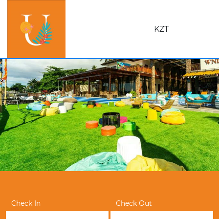
KZT
Check In
Check Out