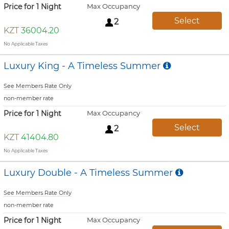
Price for 1 Night
Max Occupancy
Select
2
KZT
36004.20
No Applicable Taxes
Luxury King - A Timeless Summer
See Members Rate Only
non-member rate
Price for 1 Night
Max Occupancy
Select
2
KZT
41404.80
No Applicable Taxes
Luxury Double - A Timeless Summer
See Members Rate Only
non-member rate
Price for 1 Night
Max Occupancy