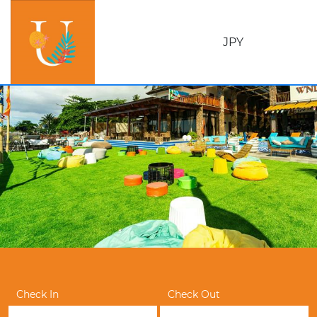
JPY
Check In
Check Out