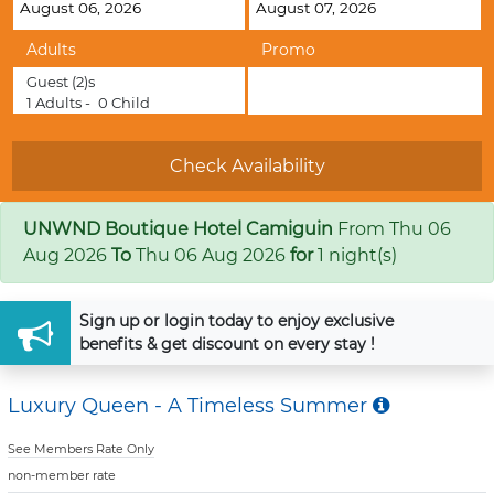
Adults
Promo
Guest
(2)s
1
Adults -
0
Child
UNWND Boutique Hotel Camiguin
From
Thu 06
Aug 2026
To
Thu 06 Aug 2026
for
1 night(s)
Sign up
or
login
today to enjoy exclusive
benefits & get discount on every stay !
Luxury Queen - A Timeless Summer
See Members Rate Only
non-member rate