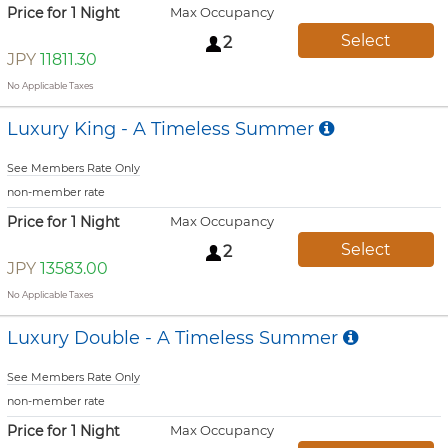
Price for 1 Night
Max Occupancy
Select
2
JPY
11811.30
No Applicable Taxes
Luxury King - A Timeless Summer
See Members Rate Only
non-member rate
Price for 1 Night
Max Occupancy
Select
2
JPY
13583.00
No Applicable Taxes
Luxury Double - A Timeless Summer
See Members Rate Only
non-member rate
Price for 1 Night
Max Occupancy