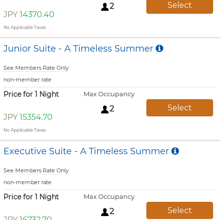
Select
2
JPY
14370.40
No Applicable Taxes
Junior Suite - A Timeless Summer
See Members Rate Only
non-member rate
Price for 1 Night
Max Occupancy
Select
2
JPY
15354.70
No Applicable Taxes
Executive Suite - A Timeless Summer
See Members Rate Only
non-member rate
Price for 1 Night
Max Occupancy
Select
2
JPY
16732.70