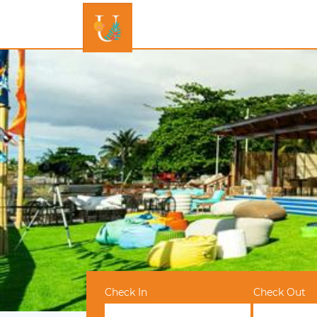
Check In
Check Out