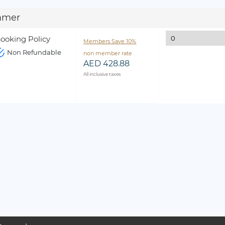
mmer
ooking Policy
Members Save 10%
Non Refundable
non member rate
AED 428.88
All inclusive taxes