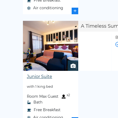
Free Breakfast
Air conditioning
+
A Timeless Su
B
Junior Suite
with 1 king bed
x2
Room Max Guest
Bath
Free Breakfast
Air conditioning