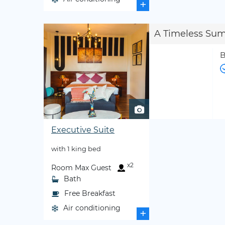
+
A Timeless Su
B
Executive Suite
with 1 king bed
x2
Room Max Guest
Bath
Free Breakfast
Air conditioning
+