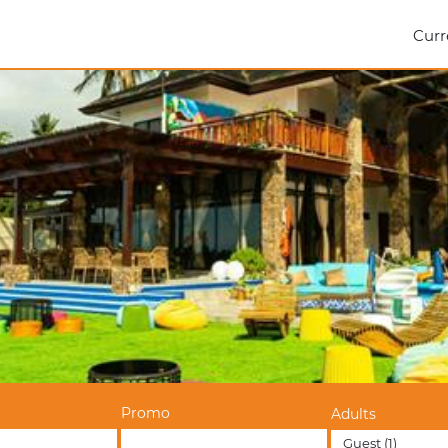
Curr
Promo
Adults
Guest
(1)