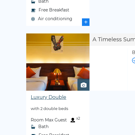
Bath
Free Breakfast
Air conditioning
+
A Timeless Su
B
Luxury Double
with 2 double beds
x2
Room Max Guest
Bath