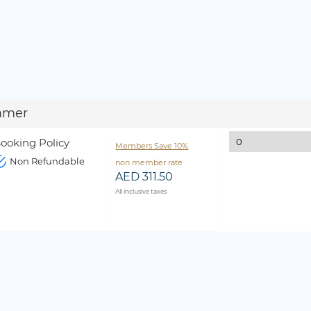
mmer
ooking Policy
Members Save 10%
Non Refundable
non member rate
AED 311.50
All inclusive taxes