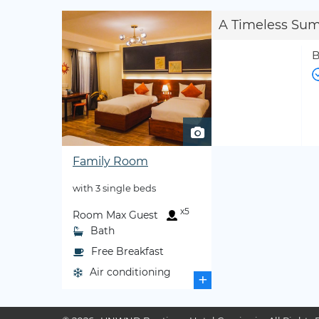
A Timeless Su
B
Family Room
with 3 single beds
x5
Room Max Guest
Bath
Free Breakfast
Air conditioning
+