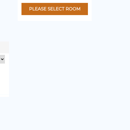
PLEASE SELECT ROOM