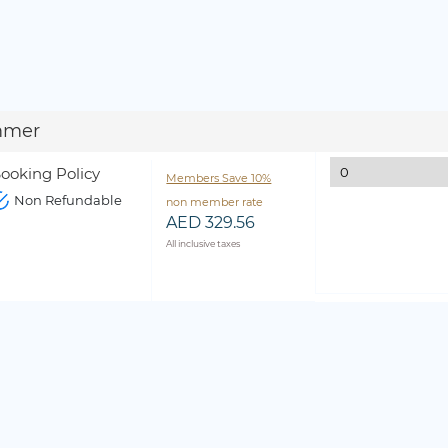
mmer
ooking Policy
Members Save 10%
Non Refundable
non member rate
AED 329.56
All inclusive taxes