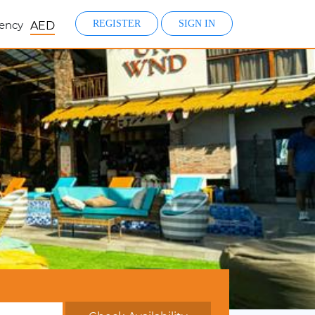
ency
REGISTER
SIGN IN
AED