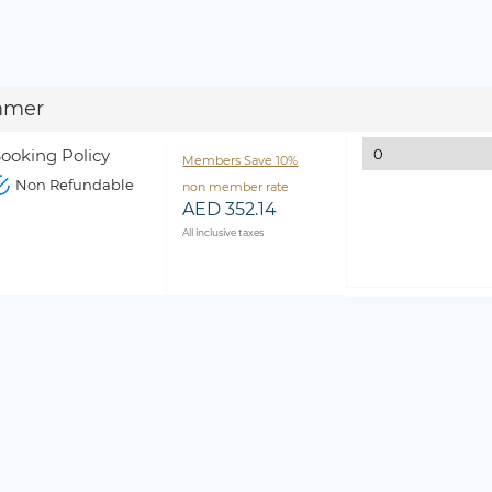
mmer
ooking Policy
Members Save 10%
Non Refundable
non member rate
AED 352.14
All inclusive taxes