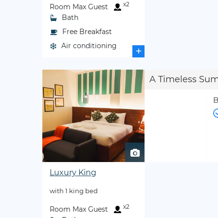
x2
Room Max Guest
Bath
Free Breakfast
Air conditioning
+
A Timeless Su
B
Luxury King
with 1 king bed
x2
Room Max Guest