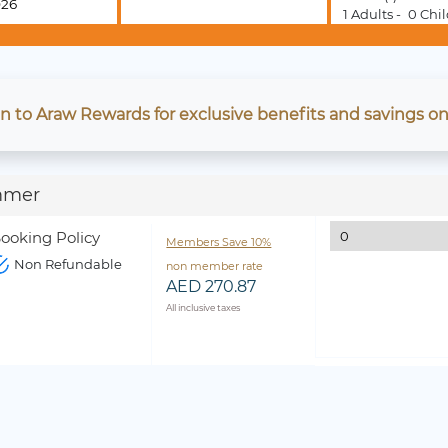
1
Adults -
0
Chil
in to Araw Rewards for exclusive benefits and savings on
mmer
ooking Policy
Members Save 10%
Non Refundable
non member rate
AED 270.87
All inclusive taxes