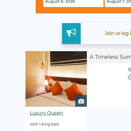
Join
or
log
A Timeless Su
B
Luxury Queen
with 1 king bed