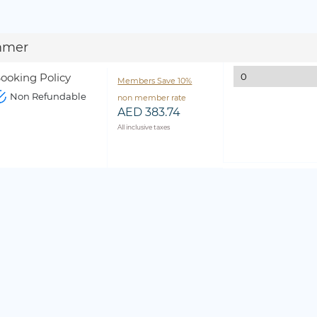
mmer
ooking Policy
Members Save 10%
Non Refundable
non member rate
AED 383.74
All inclusive taxes