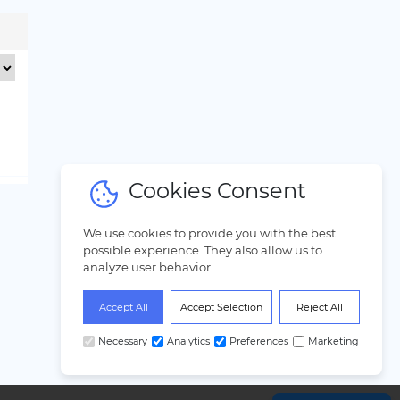
Cookies Consent
We use cookies to provide you with the best
possible experience. They also allow us to
analyze user behavior
Accept All
Accept Selection
Reject All
Necessary
Analytics
Preferences
Marketing