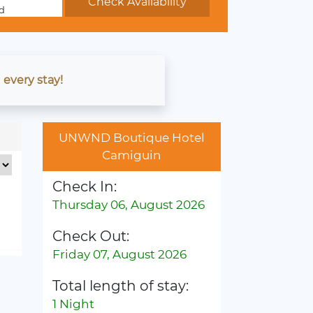
d
 every stay!
UNWND Boutique Hotel
Camiguin
Check In:
Thursday 06, August 2026
Check Out:
Friday 07, August 2026
Total length of stay:
1 Night