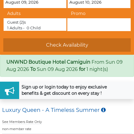
Adults
Promo
Guest
(2)s
1
Adults -
0
Child
UNWND Boutique Hotel Camiguin
From
Sun 09
Aug 2026
To
Sun 09 Aug 2026
for
1 night(s)
Sign up
or
login
today to enjoy exclusive
benefits & get discount on every stay !
Luxury Queen - A Timeless Summer
See Members Rate Only
non-member rate