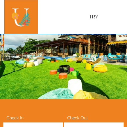
TRY
Check In
Check Out