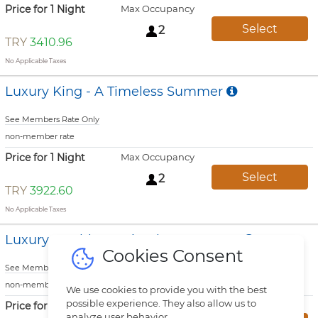
Price for 1 Night
Max Occupancy
Select
2
TRY
3410.96
No Applicable Taxes
Luxury King - A Timeless Summer
See Members Rate Only
non-member rate
Price for 1 Night
Max Occupancy
Select
2
TRY
3922.60
No Applicable Taxes
Luxury Double - A Timeless Summer
Cookies Consent
See Members Rate Only
non-member rate
We use cookies to provide you with the best
possible experience. They also allow us to
Price for 1 Night
Max Occupancy
analyze user behavior