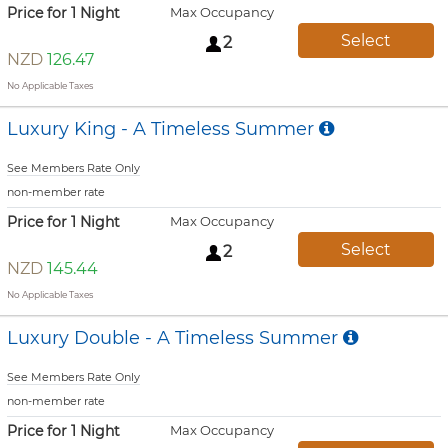
Price for 1 Night
Max Occupancy
Select
2
NZD
126.47
No Applicable Taxes
Luxury King - A Timeless Summer
See Members Rate Only
non-member rate
Price for 1 Night
Max Occupancy
Select
2
NZD
145.44
No Applicable Taxes
Luxury Double - A Timeless Summer
See Members Rate Only
non-member rate
Price for 1 Night
Max Occupancy