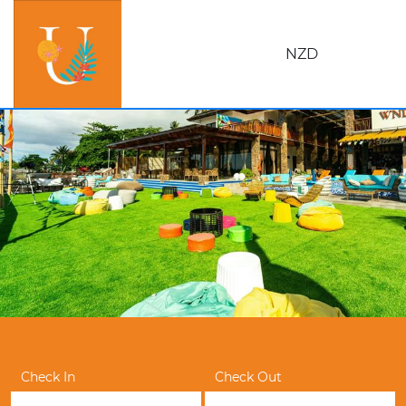
NZD
Check In
Check Out