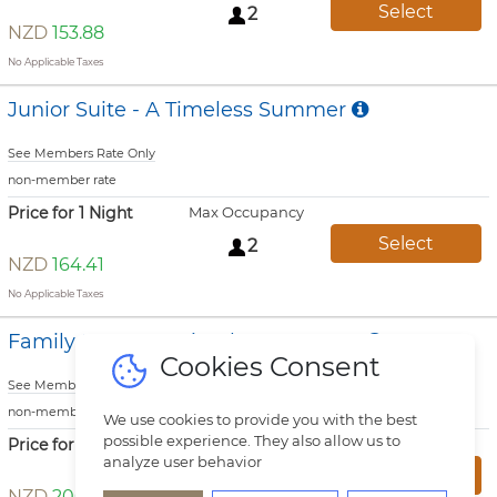
Select
2
NZD
153.88
No Applicable Taxes
Junior Suite - A Timeless Summer
See Members Rate Only
non-member rate
Price for 1 Night
Max Occupancy
Select
2
NZD
164.41
No Applicable Taxes
Family Room - A Timeless Summer
Cookies Consent
See Members Rate Only
non-member rate
We use cookies to provide you with the best
possible experience. They also allow us to
Price for 1 Night
Max Occupancy
analyze user behavior
Select
3
NZD
200.25