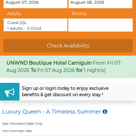
Adults
Promo
Guest
(2)s
1
Adults -
0
Child
UNWND Boutique Hotel Camiguin
From
Fri 07
Aug 2026
To
Fri 07 Aug 2026
for
1 night(s)
Sign up
or
login
today to enjoy exclusive
benefits & get discount on every stay !
Luxury Queen - A Timeless Summer
See Members Rate Only
non-member rate