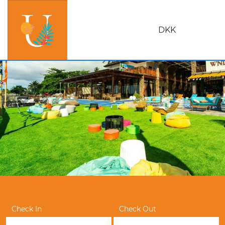
DKK
Check In
Check Out