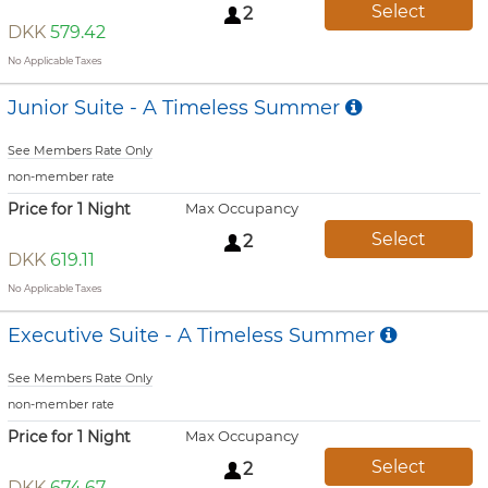
Select
2
DKK
579.42
No Applicable Taxes
Junior Suite - A Timeless Summer
See Members Rate Only
non-member rate
Price for 1 Night
Max Occupancy
Select
2
DKK
619.11
No Applicable Taxes
Executive Suite - A Timeless Summer
See Members Rate Only
non-member rate
Price for 1 Night
Max Occupancy
Select
2
DKK
674.67