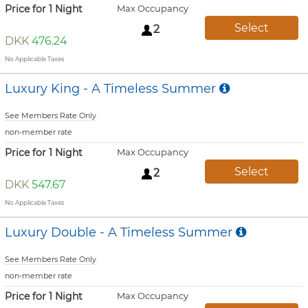
Price for 1 Night
Max Occupancy
Select
2
DKK
476.24
No Applicable Taxes
Luxury King - A Timeless Summer
See Members Rate Only
non-member rate
Price for 1 Night
Max Occupancy
Select
2
DKK
547.67
No Applicable Taxes
Luxury Double - A Timeless Summer
See Members Rate Only
non-member rate
Price for 1 Night
Max Occupancy