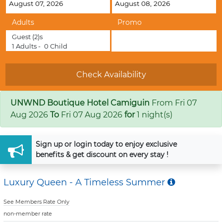
Adults
Promo
Guest
(2)s
1
Adults -
0
Child
UNWND Boutique Hotel Camiguin
From
Fri 07
Aug 2026
To
Fri 07 Aug 2026
for
1 night(s)
Sign up
or
login
today to enjoy exclusive
benefits & get discount on every stay !
Luxury Queen - A Timeless Summer
See Members Rate Only
non-member rate